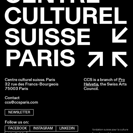
Centre culturel suisse. Paris
CCS is a branch of
Pro
32 rue des Francs-Bourgeois
Helvetia
, the Swiss Arts
75003 Paris
Council.
Contact
ccs@ccsparis.com
NEWSLETTER
Follow us on:
FACEBOOK
INSTAGRAM
LINKEDIN