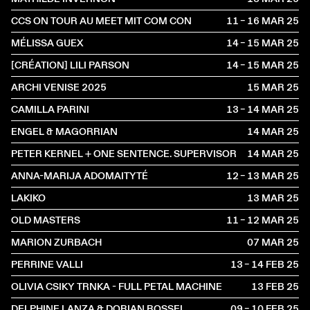
CCS ON TOUR AU MEET MIT COM CON
11 – 16 MAR
2025
MÉLISSA GUEX
14 – 15 MAR
2025
[CRÉATION] LILI PARSON
14 – 15 MAR
2025
ARCHI VENISE 2025
15 MAR
2025
CAMILLA PARINI
13 – 14 MAR
2025
ENGEL & MAGORRIAN
14 MAR
2025
PETER KERNEL + ONE SENTENCE. SUPERVISOR
14 MAR
2025
ANNA-MARIJA ADOMAITYTÉ
12 – 13 MAR
2025
LAKIKO
13 MAR
2025
OLD MASTERS
11 – 12 MAR
2025
MARION ZURBACH
07 MAR
2025
PERRINE VALLI
13 – 14 FEB
2025
OLIVIA CSIKY TRNKA - FULL PETAL MACHINE
13 FEB
2025
DELPHINE LANZA & DORIAN ROSSEL
09 – 10 FEB
2025