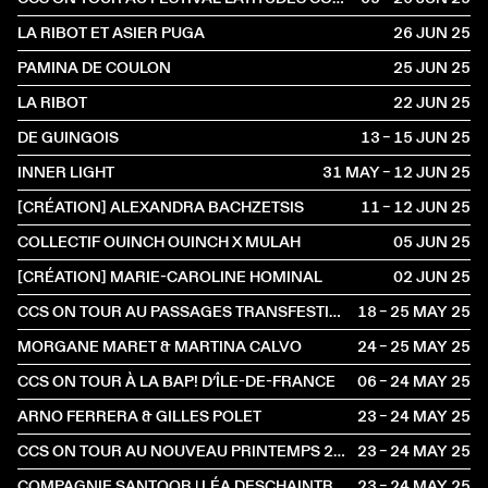
LA RIBOT ET ASIER PUGA
26 JUN
2025
PAMINA DE COULON
25 JUN
2025
LA RIBOT
22 JUN
2025
DE GUINGOIS
13 – 15 JUN
2025
INNER LIGHT
31 MAY – 12 JUN
2025
[CRÉATION] ALEXANDRA BACHZETSIS
11 – 12 JUN
2025
COLLECTIF OUINCH OUINCH X MULAH
05 JUN
2025
[CRÉATION] MARIE-CAROLINE HOMINAL
02 JUN
2025
CCS ON TOUR AU PASSAGES TRANSFESTIVAL
18 – 25 MAY
2025
MORGANE MARET & MARTINA CALVO
24 – 25 MAY
2025
CCS ON TOUR À LA BAP! D’ÎLE-DE-FRANCE
06 – 24 MAY
2025
ARNO FERRERA & GILLES POLET
23 – 24 MAY
2025
CCS ON TOUR AU NOUVEAU PRINTEMPS 2025
23 – 24 MAY
2025
COMPAGNIE SANTOOR | LÉA DESCHAINTRES & ILARIO SANTORO
23 – 24 MAY
2025