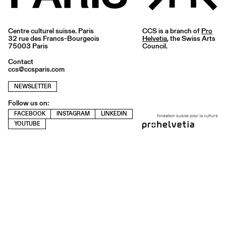
Centre culturel suisse. Paris
CCS is a branch of
Pro
32 rue des Francs-Bourgeois
Helvetia
, the Swiss Arts
75003 Paris
Council.
Contact
ccs@ccsparis.com
NEWSLETTER
Follow us on:
FACEBOOK
INSTAGRAM
LINKEDIN
YOUTUBE