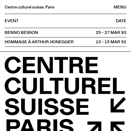
Centre culturel suisse. Paris
MENU
Agenda
EVENT
DATE
Bookshop
BENNO BESSON
25 – 27 MAR
1993
Buvette
HOMMAGE À ARTHUR HONEGGER
13 – 15 MAR
1992
Archives
Medias
Publications
About
FR
/
EN
PROJECTION
Meeting