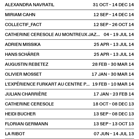
ALEXANDRA NAVRATIL
31 OCT – 14 DEC
2014
MIRIAM CAHN
12 SEP – 14 DEC
2014
COLLECTIF_FACT
12 SEP – 26 OCT
2014
CATHERINE CERESOLE AU MONTREUX JAZZ FESTIVAL
04 – 19 JUL
2014
ADRIEN MISSIKA
25 APR – 13 JUL
2014
HANS SCHÄRER
25 APR – 13 JUL
2014
AUGUSTIN REBETEZ
28 FEB – 30 MAR
2014
OLIVIER MOSSET
17 JAN – 30 MAR
2014
L'EXPÉRIENCE FURKART AU CENTRE POMPIDOU
19 FEB – 10 MAR
2014
JULIAN CHARRIÈRE
17 JAN – 23 FEB
2014
CATHERINE CERESOLE
18 OCT – 08 DEC
2013
HEIDI BUCHER
13 SEP – 08 DEC
2013
FLORIAN GERMANN
13 SEP – 13 OCT
2013
LA RIBOT
07 JUN – 14 JUL
2013