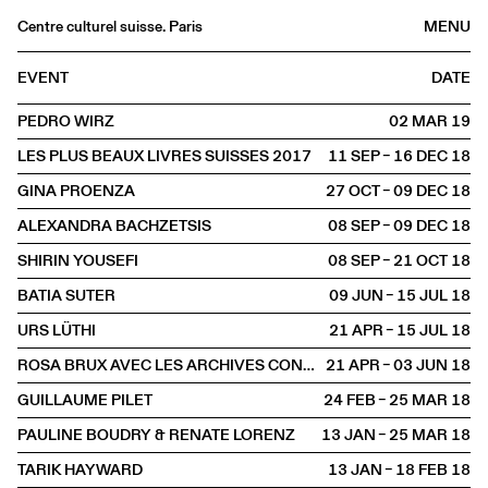
Centre culturel suisse. Paris
MENU
Agenda
EVENT
DATE
Bookshop
PEDRO WIRZ
02 MAR
2019
Buvette
LES PLUS BEAUX LIVRES SUISSES 2017
11 SEP – 16 DEC
2018
Archives
GINA PROENZA
27 OCT – 09 DEC
2018
Medias
ALEXANDRA BACHZETSIS
08 SEP – 09 DEC
2018
Publications
SHIRIN YOUSEFI
08 SEP – 21 OCT
2018
About
BATIA SUTER
09 JUN – 15 JUL
2018
FR
/
EN
URS LÜTHI
21 APR – 15 JUL
2018
EXHIBITION
ROSA BRUX AVEC LES ARCHIVES CONTESTATAIRES
21 APR – 03 JUN
2018
GUILLAUME PILET
24 FEB – 25 MAR
2018
PAULINE BOUDRY & RENATE LORENZ
13 JAN – 25 MAR
2018
TARIK HAYWARD
13 JAN – 18 FEB
2018