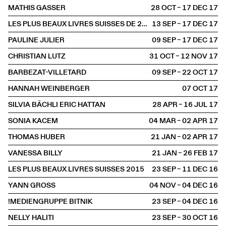
MATHIS GASSER
28 OCT – 17 DEC
2017
LES PLUS BEAUX LIVRES SUISSES DE 2016
13 SEP – 17 DEC
2017
PAULINE JULIER
09 SEP – 17 DEC
2017
CHRISTIAN LUTZ
31 OCT – 12 NOV
2017
BARBEZAT-VILLETARD
09 SEP – 22 OCT
2017
HANNAH WEINBERGER
07 OCT
2017
SILVIA BÄCHLI ERIC HATTAN
28 APR – 16 JUL
2017
SONIA KACEM
04 MAR – 02 APR
2017
THOMAS HUBER
21 JAN – 02 APR
2017
VANESSA BILLY
21 JAN – 26 FEB
2017
LES PLUS BEAUX LIVRES SUISSES 2015
23 SEP – 11 DEC
2016
YANN GROSS
04 NOV – 04 DEC
2016
!MEDIENGRUPPE BITNIK
23 SEP – 04 DEC
2016
NELLY HALITI
23 SEP – 30 OCT
2016