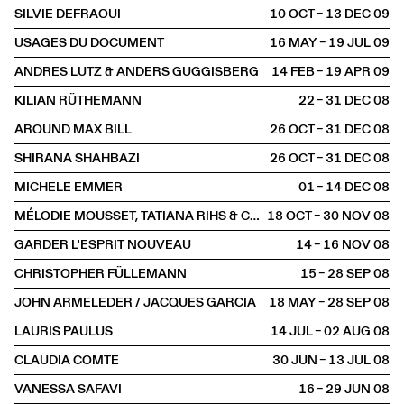
SILVIE DEFRAOUI
10 OCT – 13 DEC
2009
USAGES DU DOCUMENT
16 MAY – 19 JUL
2009
ANDRES LUTZ & ANDERS GUGGISBERG
14 FEB – 19 APR
2009
KILIAN RÜTHEMANN
22 – 31 DEC
2008
AROUND MAX BILL
26 OCT – 31 DEC
2008
SHIRANA SHAHBAZI
26 OCT – 31 DEC
2008
MICHELE EMMER
01 – 14 DEC
2008
MÉLODIE MOUSSET, TATIANA RIHS & CLAUDIA COMTE
18 OCT – 30 NOV
2008
GARDER L'ESPRIT NOUVEAU
14 – 16 NOV
2008
CHRISTOPHER FÜLLEMANN
15 – 28 SEP
2008
JOHN ARMELEDER / JACQUES GARCIA
18 MAY – 28 SEP
2008
LAURIS PAULUS
14 JUL – 02 AUG
2008
CLAUDIA COMTE
30 JUN – 13 JUL
2008
VANESSA SAFAVI
16 – 29 JUN
2008