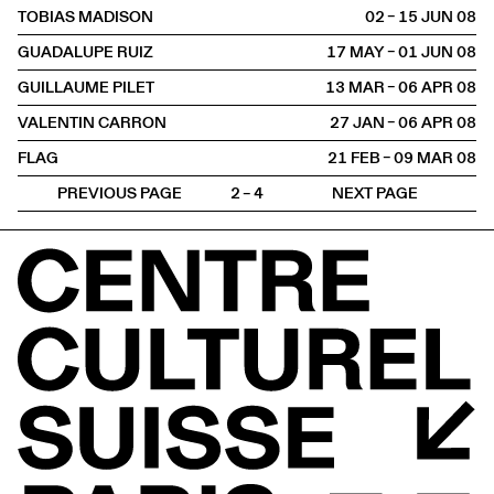
TOBIAS MADISON
02 – 15 JUN
2008
GUADALUPE RUIZ
17 MAY – 01 JUN
2008
GUILLAUME PILET
13 MAR – 06 APR
2008
VALENTIN CARRON
27 JAN – 06 APR
2008
FLAG
21 FEB – 09 MAR
2008
PREVIOUS PAGE
2 – 4
NEXT PAGE