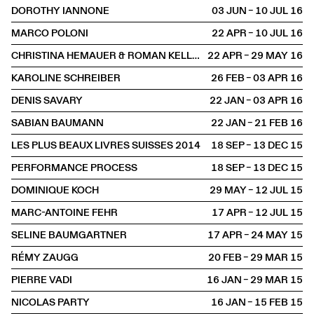
DOROTHY IANNONE
03 JUN – 10 JUL
2016
MARCO POLONI
22 APR – 10 JUL
2016
CHRISTINA HEMAUER & ROMAN KELLER
22 APR – 29 MAY
2016
KAROLINE SCHREIBER
26 FEB – 03 APR
2016
DENIS SAVARY
22 JAN – 03 APR
2016
SABIAN BAUMANN
22 JAN – 21 FEB
2016
LES PLUS BEAUX LIVRES SUISSES 2014
18 SEP – 13 DEC
2015
PERFORMANCE PROCESS
18 SEP – 13 DEC
2015
DOMINIQUE KOCH
29 MAY – 12 JUL
2015
MARC-ANTOINE FEHR
17 APR – 12 JUL
2015
SELINE BAUMGARTNER
17 APR – 24 MAY
2015
RÉMY ZAUGG
20 FEB – 29 MAR
2015
PIERRE VADI
16 JAN – 29 MAR
2015
NICOLAS PARTY
16 JAN – 15 FEB
2015