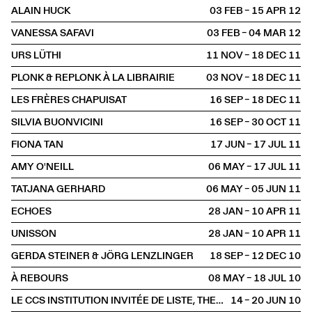
ALAIN HUCK
03 FEB – 15 APR
2012
VANESSA SAFAVI
03 FEB – 04 MAR
2012
URS LÜTHI
11 NOV – 18 DEC
2011
PLONK & REPLONK À LA LIBRAIRIE
03 NOV – 18 DEC
2011
LES FRÈRES CHAPUISAT
16 SEP – 18 DEC
2011
SILVIA BUONVICINI
16 SEP – 30 OCT
2011
FIONA TAN
17 JUN – 17 JUL
2011
AMY O'NEILL
06 MAY – 17 JUL
2011
TATJANA GERHARD
06 MAY – 05 JUN
2011
ECHOES
28 JAN – 10 APR
2011
UNISSON
28 JAN – 10 APR
2011
GERDA STEINER & JÖRG LENZLINGER
18 SEP – 12 DEC
2010
À REBOURS
08 MAY – 18 JUL
2010
LE CCS INSTITUTION INVITÉE DE LISTE, THE YOUNG ART FAIR
14 – 20 JUN
2010