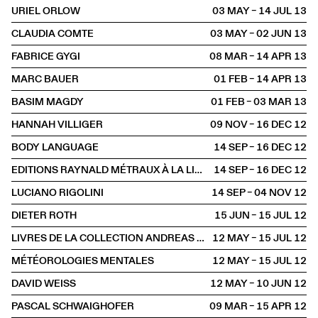
URIEL ORLOW
03 MAY – 14 JUL
2013
CLAUDIA COMTE
03 MAY – 02 JUN
2013
FABRICE GYGI
08 MAR – 14 APR
2013
MARC BAUER
01 FEB – 14 APR
2013
BASIM MAGDY
01 FEB – 03 MAR
2013
HANNAH VILLIGER
09 NOV – 16 DEC
2012
BODY LANGUAGE
14 SEP – 16 DEC
2012
EDITIONS RAYNALD MÉTRAUX À LA LIBRAIRIE
14 SEP – 16 DEC
2012
LUCIANO RIGOLINI
14 SEP – 04 NOV
2012
DIETER ROTH
15 JUN – 15 JUL
2012
LIVRES DE LA COLLECTION ANDREAS ZÜST
12 MAY – 15 JUL
2012
MÉTÉOROLOGIES MENTALES
12 MAY – 15 JUL
2012
DAVID WEISS
12 MAY – 10 JUN
2012
PASCAL SCHWAIGHOFER
09 MAR – 15 APR
2012