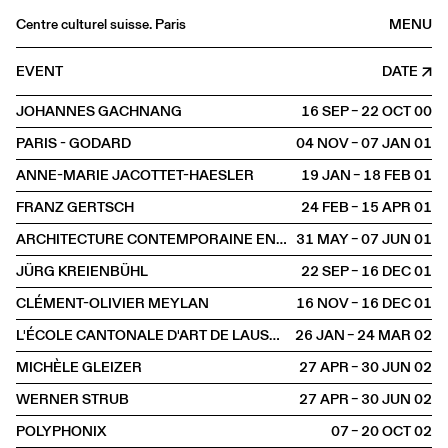
Centre culturel suisse. Paris
MENU
Agenda
EVENT
DATE
Bookshop
JOHANNES GACHNANG
16 SEP – 22 OCT
2000
Buvette
PARIS - GODARD
04 NOV – 07 JAN
2001
Archives
ANNE-MARIE JACOTTET-HAESLER
19 JAN – 18 FEB
2001
Medias
FRANZ GERTSCH
24 FEB – 15 APR
2001
Publications
ARCHITECTURE CONTEMPORAINE EN SUISSE
31 MAY – 07 JUN
2001
About
JÜRG KREIENBÜHL
22 SEP – 16 DEC
2001
FR
/
EN
CLÉMENT-OLIVIER MEYLAN
16 NOV – 16 DEC
2001
EXHIBITION
L'ÉCOLE CANTONALE D'ART DE LAUSANNE
26 JAN – 24 MAR
2002
MICHÈLE GLEIZER
27 APR – 30 JUN
2002
WERNER STRUB
27 APR – 30 JUN
2002
POLYPHONIX
07 – 20 OCT
2002