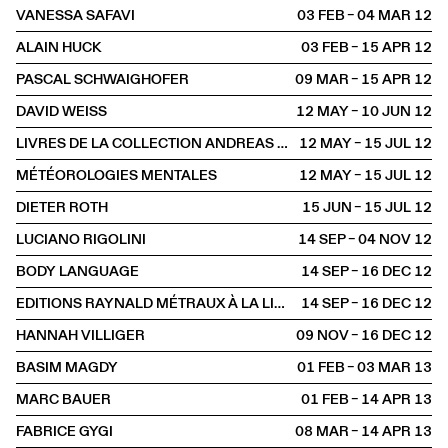
VANESSA SAFAVI
03 FEB – 04 MAR
2012
ALAIN HUCK
03 FEB – 15 APR
2012
PASCAL SCHWAIGHOFER
09 MAR – 15 APR
2012
DAVID WEISS
12 MAY – 10 JUN
2012
LIVRES DE LA COLLECTION ANDREAS ZÜST
12 MAY – 15 JUL
2012
MÉTÉOROLOGIES MENTALES
12 MAY – 15 JUL
2012
DIETER ROTH
15 JUN – 15 JUL
2012
LUCIANO RIGOLINI
14 SEP – 04 NOV
2012
BODY LANGUAGE
14 SEP – 16 DEC
2012
EDITIONS RAYNALD MÉTRAUX À LA LIBRAIRIE
14 SEP – 16 DEC
2012
HANNAH VILLIGER
09 NOV – 16 DEC
2012
BASIM MAGDY
01 FEB – 03 MAR
2013
MARC BAUER
01 FEB – 14 APR
2013
FABRICE GYGI
08 MAR – 14 APR
2013