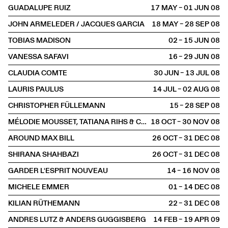
GUADALUPE RUIZ
17 MAY – 01 JUN
2008
JOHN ARMELEDER / JACQUES GARCIA
18 MAY – 28 SEP
2008
TOBIAS MADISON
02 – 15 JUN
2008
VANESSA SAFAVI
16 – 29 JUN
2008
CLAUDIA COMTE
30 JUN – 13 JUL
2008
LAURIS PAULUS
14 JUL – 02 AUG
2008
CHRISTOPHER FÜLLEMANN
15 – 28 SEP
2008
MÉLODIE MOUSSET, TATIANA RIHS & CLAUDIA COMTE
18 OCT – 30 NOV
2008
AROUND MAX BILL
26 OCT – 31 DEC
2008
SHIRANA SHAHBAZI
26 OCT – 31 DEC
2008
GARDER L'ESPRIT NOUVEAU
14 – 16 NOV
2008
MICHELE EMMER
01 – 14 DEC
2008
KILIAN RÜTHEMANN
22 – 31 DEC
2008
ANDRES LUTZ & ANDERS GUGGISBERG
14 FEB – 19 APR
2009