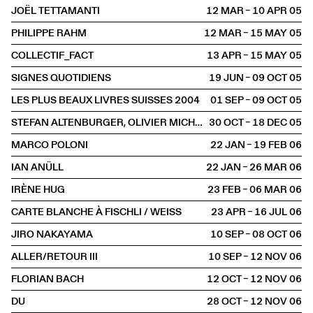
JOËL TETTAMANTI
12 MAR – 10 APR
2005
PHILIPPE RAHM
12 MAR – 15 MAY
2005
COLLECTIF_FACT
13 APR – 15 MAY
2005
SIGNES QUOTIDIENS
19 JUN – 09 OCT
2005
LES PLUS BEAUX LIVRES SUISSES 2004
01 SEP – 09 OCT
2005
STEFAN ALTENBURGER, OLIVIER MICHAELS, DIETER ROTH, CUI XIUWEN
30 OCT – 18 DEC
2005
MARCO POLONI
22 JAN – 19 FEB
2006
IAN ANÜLL
22 JAN – 26 MAR
2006
IRÈNE HUG
23 FEB – 06 MAR
2006
CARTE BLANCHE À FISCHLI / WEISS
23 APR – 16 JUL
2006
JIRO NAKAYAMA
10 SEP – 08 OCT
2006
ALLER/RETOUR III
10 SEP – 12 NOV
2006
FLORIAN BACH
12 OCT – 12 NOV
2006
DU
28 OCT – 12 NOV
2006