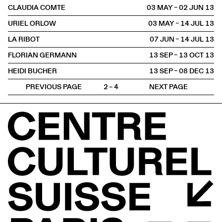
CLAUDIA COMTE
03 MAY – 02 JUN
2013
URIEL ORLOW
03 MAY – 14 JUL
2013
LA RIBOT
07 JUN – 14 JUL
2013
FLORIAN GERMANN
13 SEP – 13 OCT
2013
HEIDI BUCHER
13 SEP – 08 DEC
2013
PREVIOUS PAGE
2 – 4
NEXT PAGE