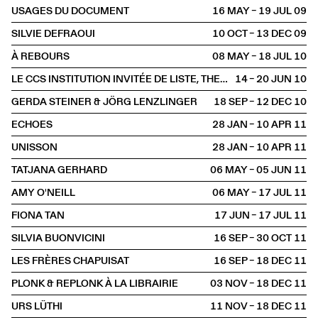
USAGES DU DOCUMENT
16 MAY – 19 JUL
2009
SILVIE DEFRAOUI
10 OCT – 13 DEC
2009
À REBOURS
08 MAY – 18 JUL
2010
LE CCS INSTITUTION INVITÉE DE LISTE, THE YOUNG ART FAIR
14 – 20 JUN
2010
GERDA STEINER & JÖRG LENZLINGER
18 SEP – 12 DEC
2010
ECHOES
28 JAN – 10 APR
2011
UNISSON
28 JAN – 10 APR
2011
TATJANA GERHARD
06 MAY – 05 JUN
2011
AMY O'NEILL
06 MAY – 17 JUL
2011
FIONA TAN
17 JUN – 17 JUL
2011
SILVIA BUONVICINI
16 SEP – 30 OCT
2011
LES FRÈRES CHAPUISAT
16 SEP – 18 DEC
2011
PLONK & REPLONK À LA LIBRAIRIE
03 NOV – 18 DEC
2011
URS LÜTHI
11 NOV – 18 DEC
2011