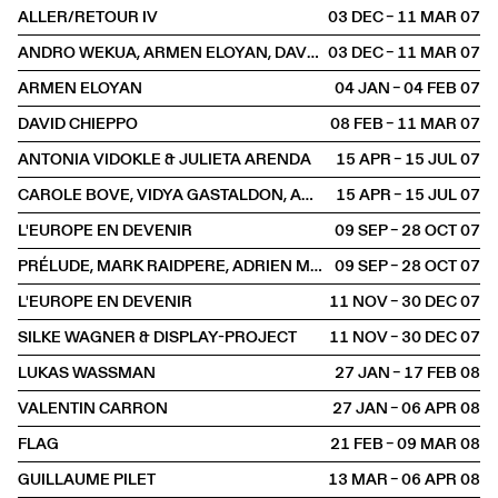
ALLER/RETOUR IV
03 DEC – 11 MAR
2007
ANDRO WEKUA, ARMEN ELOYAN, DAVID CHIEPPO
03 DEC – 11 MAR
2007
ARMEN ELOYAN
04 JAN – 04 FEB
2007
DAVID CHIEPPO
08 FEB – 11 MAR
2007
ANTONIA VIDOKLE & JULIETA ARENDA
15 APR – 15 JUL
2007
CAROLE BOVE, VIDYA GASTALDON, AMY O'NEILL, MAI-THU PERRET
15 APR – 15 JUL
2007
L'EUROPE EN DEVENIR
09 SEP – 28 OCT
2007
PRÉLUDE, MARK RAIDPERE, ADRIEN MISSIKA
09 SEP – 28 OCT
2007
L'EUROPE EN DEVENIR
11 NOV – 30 DEC
2007
SILKE WAGNER & DISPLAY-PROJECT
11 NOV – 30 DEC
2007
LUKAS WASSMAN
27 JAN – 17 FEB
2008
VALENTIN CARRON
27 JAN – 06 APR
2008
FLAG
21 FEB – 09 MAR
2008
GUILLAUME PILET
13 MAR – 06 APR
2008