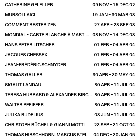
CATHERINE GFLELLER
09 NOV – 15 DEC
2002
MURSOLLAICI
19 JAN – 30 MAR
2003
COMMENT RESTER ZEN
27 APR – 28 SEP
2003
MONDIAL - CARTE BLANCHE À MARTIN HESS
08 NOV – 14 DEC
2003
HANS PETER LITSCHER
01 FEB – 04 APR
2004
JACQUES CHESSEX
01 FEB – 04 APR
2004
JEAN-FRÉDÉRIC SCHNYDER
01 FEB – 04 APR
2004
THOMAS GALLER
30 APR – 30 MAY
2004
SIGALIT LANDAU
30 APR – 11 JUL
2004
TERESA HUBBARD & ALEXANDER BIRCHLER
30 APR – 11 JUL
2004
WALTER PFEIFFER
30 APR – 11 JUL
2004
JULIKA RUDELIUS
03 JUN – 11 JUL
2004
CHRISTOPH BÜCHEL & GIANNI MOTTI
23 SEP – 31 OCT
2004
THOMAS HIRSCHHORN, MARCUS STEINWEG, GWENAËL MORIN
04 DEC – 30 JAN
2005