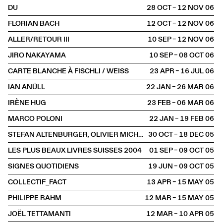
DU
28 OCT – 12 NOV
2006
FLORIAN BACH
12 OCT – 12 NOV
2006
ALLER/RETOUR III
10 SEP – 12 NOV
2006
JIRO NAKAYAMA
10 SEP – 08 OCT
2006
CARTE BLANCHE À FISCHLI / WEISS
23 APR – 16 JUL
2006
IAN ANÜLL
22 JAN – 26 MAR
2006
IRÈNE HUG
23 FEB – 06 MAR
2006
MARCO POLONI
22 JAN – 19 FEB
2006
STEFAN ALTENBURGER, OLIVIER MICHAELS, DIETER ROTH, CUI XIUWEN
30 OCT – 18 DEC
2005
LES PLUS BEAUX LIVRES SUISSES 2004
01 SEP – 09 OCT
2005
SIGNES QUOTIDIENS
19 JUN – 09 OCT
2005
COLLECTIF_FACT
13 APR – 15 MAY
2005
PHILIPPE RAHM
12 MAR – 15 MAY
2005
JOËL TETTAMANTI
12 MAR – 10 APR
2005