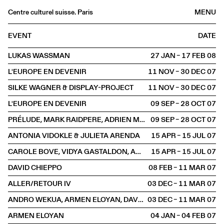
Centre culturel suisse. Paris
MENU
Agenda
EVENT
DATE
Bookshop
LUKAS WASSMAN
27 JAN – 17 FEB
2008
Buvette
L'EUROPE EN DEVENIR
11 NOV – 30 DEC
2007
Archives
SILKE WAGNER & DISPLAY-PROJECT
11 NOV – 30 DEC
2007
Medias
L'EUROPE EN DEVENIR
09 SEP – 28 OCT
2007
Publications
PRÉLUDE, MARK RAIDPERE, ADRIEN MISSIKA
09 SEP – 28 OCT
2007
About
ANTONIA VIDOKLE & JULIETA ARENDA
15 APR – 15 JUL
2007
FR
/
EN
CAROLE BOVE, VIDYA GASTALDON, AMY O'NEILL, MAI-THU PERRET
15 APR – 15 JUL
2007
EXHIBITION
DAVID CHIEPPO
08 FEB – 11 MAR
2007
ALLER/RETOUR IV
03 DEC – 11 MAR
2007
ANDRO WEKUA, ARMEN ELOYAN, DAVID CHIEPPO
03 DEC – 11 MAR
2007
ARMEN ELOYAN
04 JAN – 04 FEB
2007