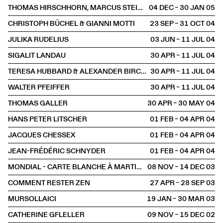
THOMAS HIRSCHHORN, MARCUS STEINWEG, GWENAËL MORIN
04 DEC – 30 JAN
2005
CHRISTOPH BÜCHEL & GIANNI MOTTI
23 SEP – 31 OCT
2004
JULIKA RUDELIUS
03 JUN – 11 JUL
2004
SIGALIT LANDAU
30 APR – 11 JUL
2004
TERESA HUBBARD & ALEXANDER BIRCHLER
30 APR – 11 JUL
2004
WALTER PFEIFFER
30 APR – 11 JUL
2004
THOMAS GALLER
30 APR – 30 MAY
2004
HANS PETER LITSCHER
01 FEB – 04 APR
2004
JACQUES CHESSEX
01 FEB – 04 APR
2004
JEAN-FRÉDÉRIC SCHNYDER
01 FEB – 04 APR
2004
MONDIAL - CARTE BLANCHE À MARTIN HESS
08 NOV – 14 DEC
2003
COMMENT RESTER ZEN
27 APR – 28 SEP
2003
MURSOLLAICI
19 JAN – 30 MAR
2003
CATHERINE GFLELLER
09 NOV – 15 DEC
2002