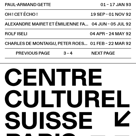
PAUL-ARMAND GETTE
01 – 17 JAN
1993
OH ! CET ÉCHO !
19 SEP – 01 NOV
1992
ALEXANDRE MAIRET ET ÉMILIENNE FARNY
04 JUN – 05 JUL
1992
ROLF ISELI
04 APR – 24 MAY
1992
CHARLES DE MONTAIGU, PETER ROESCH, HANS SCHÄRER, ROLF WINNEWISSER
01 FEB – 22 MAR
1992
PREVIOUS PAGE
3 – 4
NEXT PAGE