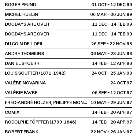
ROGER PFUND
01 OCT – 12 DEC
1999
MICHEL HUELIN
06 MAR – 06 JUN
1999
DOGDAYS ARE OVER
11 DEC – 14 FEB
1999
DOGDAYS ARE OVER
11 DEC – 14 FEB
1999
DU COIN DE L'OEIL
26 SEP – 22 NOV
1998
ANDRÉ THOMKINS
06 MAY – 28 JUN
1998
DANIEL SPOERRI
14 FEB – 12 APR
1998
LOUIS SOUTTER (1871-1942)
24 OCT – 25 JAN
1998
VALÈRE NOVARINA
24 OCT
1997
VALÉRIE FAVRE
06 SEP – 12 OCT
1997
FRED-ANDRÉ HOLZER, PHILIPPE MONOD, LOUL SCHOPFER
10 MAY – 29 JUN
1997
COMIX
14 FEB – 20 APR
1997
RODOLPHE TÖPFFER (1799-1846)
14 FEB – 20 APR
1997
ROBERT FRANK
22 NOV – 26 JAN
1997