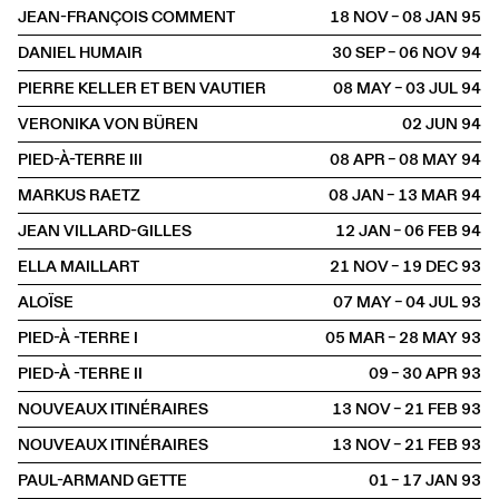
JEAN-FRANÇOIS COMMENT
18 NOV – 08 JAN
1995
DANIEL HUMAIR
30 SEP – 06 NOV
1994
PIERRE KELLER ET BEN VAUTIER
08 MAY – 03 JUL
1994
VERONIKA VON BÜREN
02 JUN
1994
PIED-À-TERRE III
08 APR – 08 MAY
1994
MARKUS RAETZ
08 JAN – 13 MAR
1994
JEAN VILLARD-GILLES
12 JAN – 06 FEB
1994
ELLA MAILLART
21 NOV – 19 DEC
1993
ALOÏSE
07 MAY – 04 JUL
1993
PIED-À -TERRE I
05 MAR – 28 MAY
1993
PIED-À -TERRE II
09 – 30 APR
1993
NOUVEAUX ITINÉRAIRES
13 NOV – 21 FEB
1993
NOUVEAUX ITINÉRAIRES
13 NOV – 21 FEB
1993
PAUL-ARMAND GETTE
01 – 17 JAN
1993