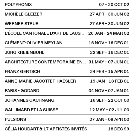
POLYPHONIX
07 – 20 OCT
2002
MICHÈLE GLEIZER
27 APR – 30 JUN
2002
WERNER STRUB
27 APR – 30 JUN
2002
L'ÉCOLE CANTONALE D'ART DE LAUSANNE
26 JAN – 24 MAR
2002
CLÉMENT-OLIVIER MEYLAN
16 NOV – 16 DEC
2001
JÜRG KREIENBÜHL
22 SEP – 16 DEC
2001
ARCHITECTURE CONTEMPORAINE EN SUISSE
31 MAY – 07 JUN
2001
FRANZ GERTSCH
24 FEB – 15 APR
2001
ANNE-MARIE JACOTTET-HAESLER
19 JAN – 18 FEB
2001
PARIS - GODARD
04 NOV – 07 JAN
2001
JOHANNES GACHNANG
16 SEP – 22 OCT
2000
GALLIMARD ET LA SUISSE
12 MAY – 02 JUL
2000
PULSIONS
27 JAN – 09 APR
2000
CÉLIA HOUDART & 17 ARTISTES INVITÉS
18 DEC
1999