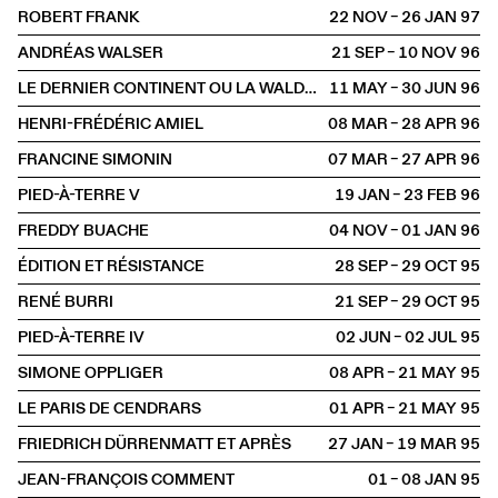
ROBERT FRANK
22 NOV – 26 JAN
1997
ANDRÉAS WALSER
21 SEP – 10 NOV
1996
LE DERNIER CONTINENT OU LA WALDAU, ASILE DE L'ART
11 MAY – 30 JUN
1996
HENRI-FRÉDÉRIC AMIEL
08 MAR – 28 APR
1996
FRANCINE SIMONIN
07 MAR – 27 APR
1996
PIED-À-TERRE V
19 JAN – 23 FEB
1996
FREDDY BUACHE
04 NOV – 01 JAN
1996
ÉDITION ET RÉSISTANCE
28 SEP – 29 OCT
1995
RENÉ BURRI
21 SEP – 29 OCT
1995
PIED-À-TERRE IV
02 JUN – 02 JUL
1995
SIMONE OPPLIGER
08 APR – 21 MAY
1995
LE PARIS DE CENDRARS
01 APR – 21 MAY
1995
FRIEDRICH DÜRRENMATT ET APRÈS
27 JAN – 19 MAR
1995
JEAN-FRANÇOIS COMMENT
01 – 08 JAN
1995