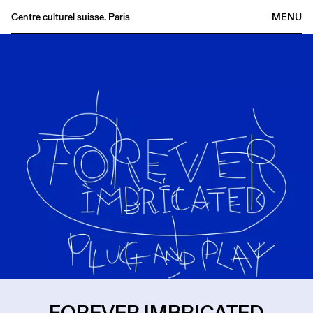
Centre culturel suisse. Paris
MENU
Agenda
Bookshop
Buvette
Archives
Medias
Publications
About
FR
/
EN
FOREVER IMBRICATED