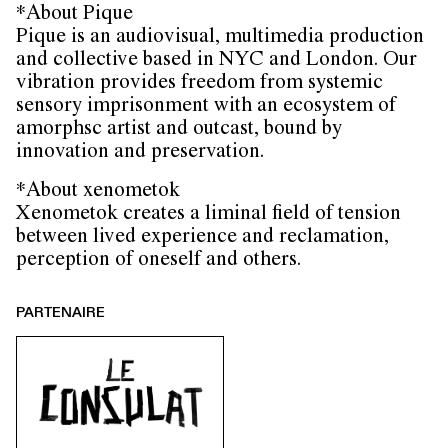
*About Pique
Pique is an audiovisual, multimedia production
and collective based in NYC and London. Our
vibration provides freedom from systemic
sensory imprisonment with an ecosystem of
amorphsc artist and outcast, bound by
innovation and preservation.
*About xenometok
Xenometok creates a liminal field of tension
between lived experience and reclamation,
perception of oneself and others.
PARTENAIRE