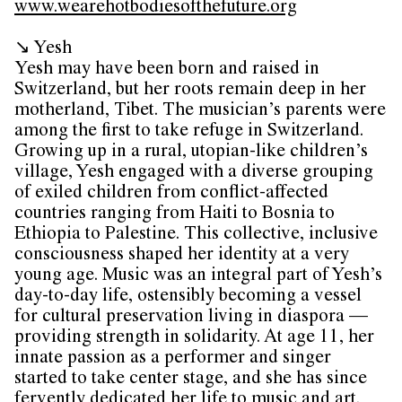
www.wearehotbodiesofthefuture.org
↘ Yesh
Yesh may have been born and raised in
Switzerland, but her roots remain deep in her
motherland, Tibet. The musician’s parents were
among the first to take refuge in Switzerland.
Growing up in a rural, utopian-like children’s
village, Yesh engaged with a diverse grouping
of exiled children from conflict-affected
countries ranging from Haiti to Bosnia to
Ethiopia to Palestine. This collective, inclusive
consciousness shaped her identity at a very
young age. Music was an integral part of Yesh’s
day-to-day life, ostensibly becoming a vessel
for cultural preservation living in diaspora —
providing strength in solidarity. At age 11, her
innate passion as a performer and singer
started to take center stage, and she has since
fervently dedicated her life to music and art.