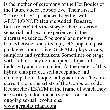
is the mother of ceremony of the Hot Bodies of
the Future queer cooperative. Their first EP
“Tarek x I - V”, produced together with
APOLLO NOIR (Jeanne Added, Bagarre,
Buvette, etc) tells the story of their affective,
sensorial and sexual experiences in the
alternative scenes. 5 personal and moving
tracks between dark techno, DIY pop and post-
punk electronics. Live, GÉRALD plays vocals,
samplers and synthesizers. Sometimes on stage
with a choir, they defend queer utopias of
inclusivity and communion. At the center of this
hybrid club project, self-acceptance and
emancipation. Unique and genderless. They are
currently one the artists of the Coopérative de
Recherche / ESACM in the frame of which they
are writing a documentary opera on the
ongoing sexual revolutions.
www.geraldkurdian.com