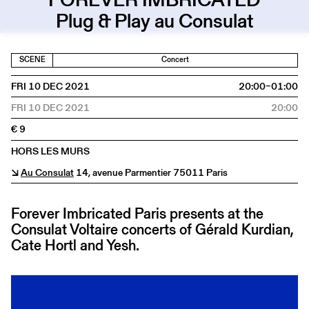
Plug & Play au Consulat
SCENE
Concert
FRI 10 DEC 2021
20:00–01:00
FRI 10 DEC 2021
20:00
€ 9
HORS LES MURS
↘
Au Consulat
14, avenue Parmentier 75011 Paris
Forever Imbricated Paris presents at the
Consulat Voltaire concerts of Gérald Kurdian,
Cate Hortl and Yesh.