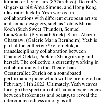
filmmaker Jayne Lies (852archive), Detroit’s
singer-harpist Ahya Simone, and Hong Kong
illustrator Jack Ip. Yesh worked in
collaborations with different european artists
and sound designers, such as Tobias Maria
Koch (Such Sweet Thunder), Semuel
Lala/Semka (Plymouth Rock), Sitara Abuzar
Ghaznawi (Galerie Maria Bernheim). Yesh is
part of the collective *xenometok, a
transdisciplinary collaboration between
Channel Gekko, Paelden Shangritsang and
herself. The collective is currently working in
collaboration with the Theaterhaus
Gessnerallee Zurich on a soundbased
performance piece which will be premiered on
February 11th 2022. Ultimately, Yesh weaves
through the spectrum of all human experiences,
between brokenness and beauty, to reveal the
interconnectedness among us all.