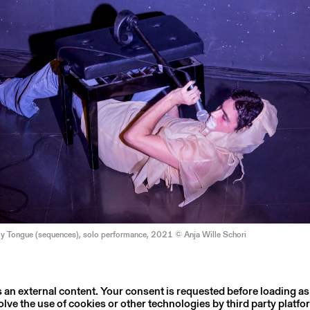
My Tongue (sequences), solo performance, 2021 © Anja Wille Schori
s an external content. Your consent is requested before loading as
olve the use of cookies or other technologies by third party platfo