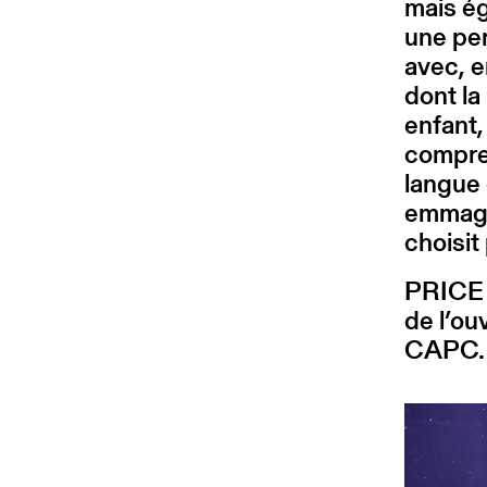
mais ég
une pe
avec, e
dont la
enfant
compren
langue 
emmaga
choisit
PRICE 
de l’ou
CAPC