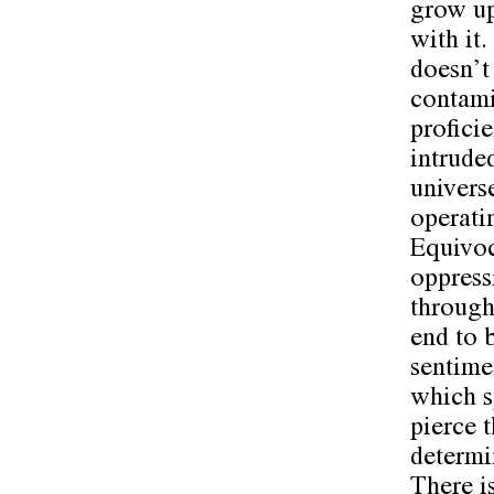
grow up
with it
doesn’t 
contami
profici
intrude
univers
operati
Equivoc
oppress
through 
end to 
sentime
which s
pierce 
determi
There is