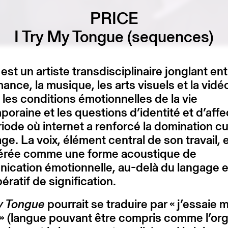
PRICE
I Try My Tongue (sequences)
st un artiste transdisciplinaire jonglant ent
ance, la musique, les arts visuels et la vidéo.
 les conditions émotionnelles de la vie
oraine et les questions d’identité et d’affe
iode où internet a renforcé la domination cu
age. La voix, élément central de son travail, 
érée comme une forme acoustique de
ication émotionnelle, au-delà du langage e
ératif de signification.
My Tongue
pourrait se traduire par « j’essaie 
» (langue pouvant être compris comme l’or