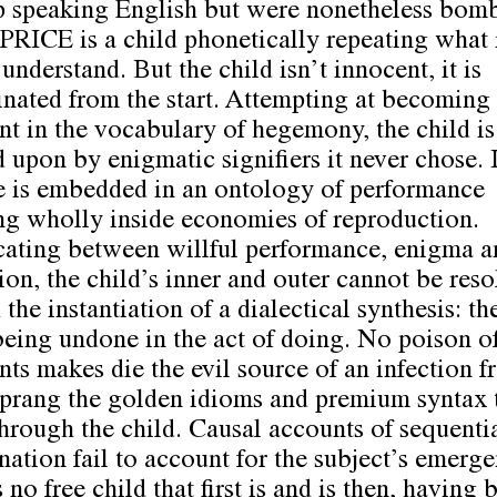
 speaking English but were nonetheless bom
. PRICE is a child phonetically repeating what 
understand. But the child isn’t innocent, it is
nated from the start. Attempting at becoming
ent in the vocabulary of hegemony, the child is
d upon by enigmatic signifiers it never chose. I
e is embedded in an ontology of performance
ng wholly inside economies of reproduction.
ating between willful performance, enigma a
ion, the child’s inner and outer cannot be res
the instantiation of a dialectical synthesis: th
being undone in the act of doing. No poison of
nts makes die the evil source of an infection 
prang the golden idioms and premium syntax 
through the child. Causal accounts of sequenti
nation fail to account for the subject’s emerge
 no free child that first is and is then, having