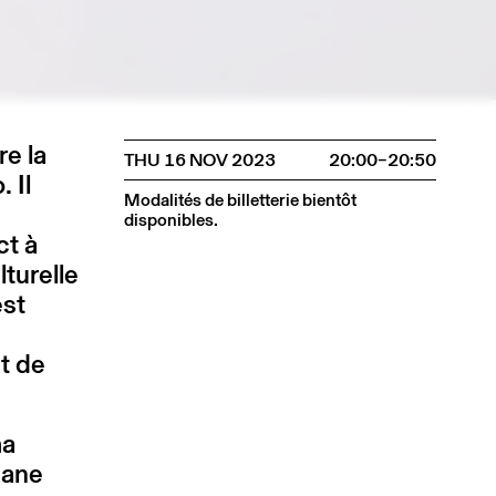
re la
THU 16 NOV 2023
20:00–20:50
 Il
Modalités de billetterie bientôt
disponibles.
ct à
lturelle
est
t de
ma
gane