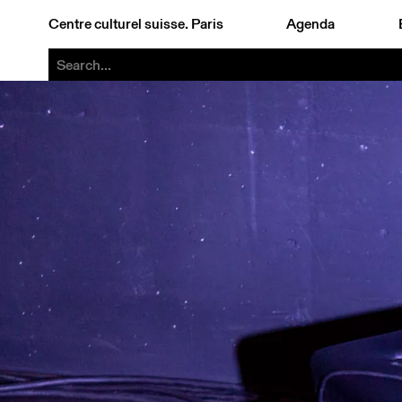
Centre culturel suisse. Paris
Agenda