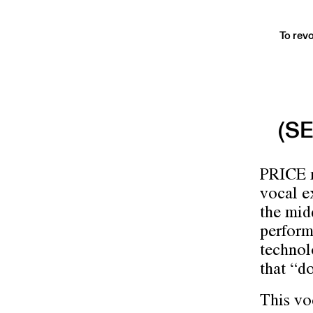
To revo
(S
PRICE m
vocal ex
the mid
perform
technol
that “d
This vo