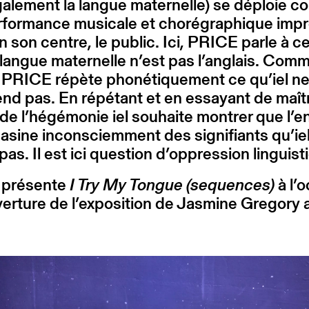
alement la langue maternelle) se déploie 
rformance musicale et chorégraphique impr
n son centre, le public. Ici, PRICE parle à ce
 langue maternelle n’est pas l’anglais. Com
, PRICE répète phonétiquement ce qu’iel n
d pas. En répétant et en essayant de maîtr
de l’hégémonie iel souhaite montrer que l’e
sine inconsciemment des signifiants qu’ie
 pas. Il est ici question d’oppression linguis
présente
I Try My Tongue (sequences)
à l’
verture de l’exposition de Jasmine Gregory 
.