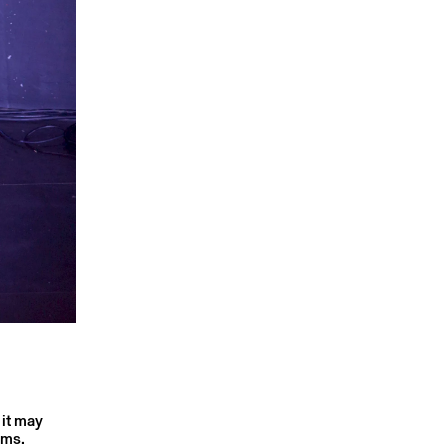
 it may
rms.