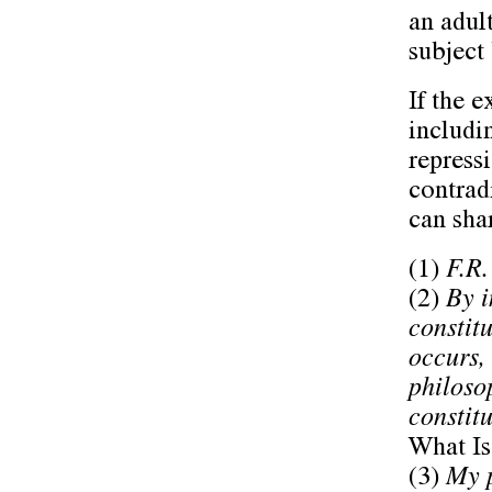
an adul
subject
If the e
includi
repress
contrad
can shar
(1)
F.R.
(2)
By i
constit
occurs,
philoso
constitu
What Is
(3)
My p