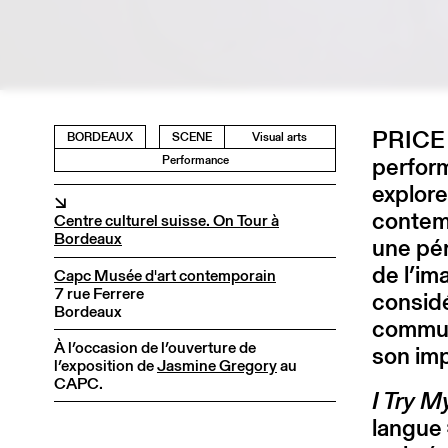
PRICE e
BORDEAUX
SCENE
Visual arts
perform
Performance
explore
↘
contemp
Centre culturel suisse. On Tour à
Bordeaux
une pér
de l’im
Capc Musée d'art contemporain
7 rue Ferrere
consid
Bordeaux
commun
À l’occasion de l’ouverture de
son imp
l’exposition de
Jasmine Gregory
au
CAPC.
I Try 
langue 