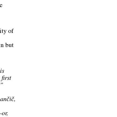
e
ity of
wn but
is
first
,”
nčič,
–or,