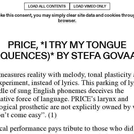
LOAD ALL CONTENTS
LOAD VIMEO ONLY
ke this consent, you may simply clear site data and cookies thro
browser.
PRICE, *I TRY MY TONGUE
EQUENCES)* BY STEFA GOVA
easures reality with melody, tonal plasticity
periment, instead of lyrics. This parking of ly
dle of sung English phonemes deceives the
ative force of language. PRICE’s larynx and
ogical prosthetic are not explicitly owned by
on’t come easy”. (1)
cal performance pays tribute to those who did