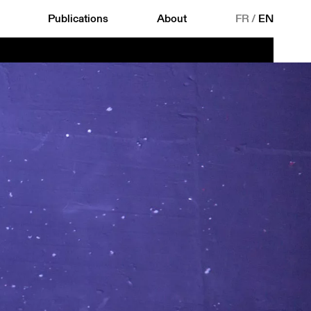
Publications
About
FR
/
EN