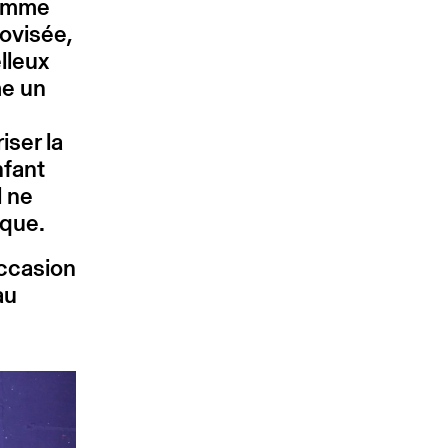
comme
ovisée,
lleux
me un
e
iser la
nfant
l ne
tique.
occasion
au