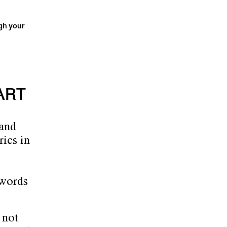
ugh your
ART
 and
rics in
 words
 not