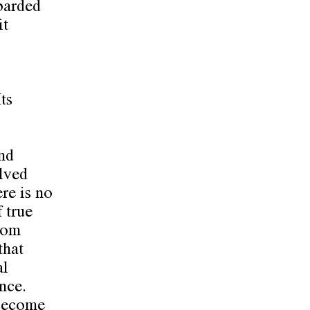
barded
it
ts
nd
olved
ere is no
 true
from
that
al
nce.
 become