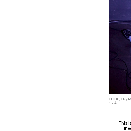
PRICE, I Try 
1
/ 4
This i
inv