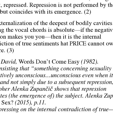
t, repressed. Repression is not performed by th
 but coincides with its emergence. (2)
xternalization of the deepest of bodily cavities
ng the vocal chords is absolute––if the negativ
ion makes you you––then it is the internal
iction of true sentiments hat PRICE cannot o
e. (3)
 David,
Words Don’t Come Easy
(1982).
nsisting that “something concerning sexuality 
utively unconscious…unconscious even when it 
 and not simply due to a subsequent repression
pher Alenka Zupančič shows that repression
tes (the emergence of) the subject. Alenka Zupa
 Sex?
(2015), p.11.
ressing on the internal contradiction of true–