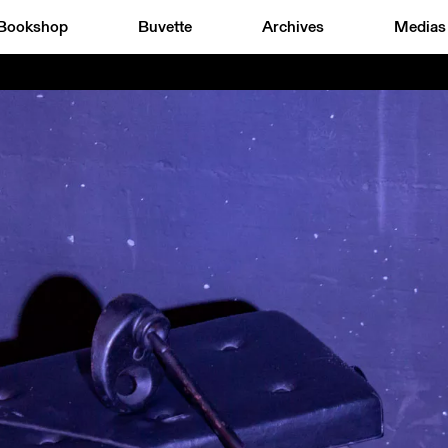
Bookshop
Buvette
Archives
Medias