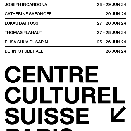
JOSEPH INCARDONA
28 – 29 JUN
2024
CATHERINE SAFONOFF
29 JUN
2024
LUKAS BÄRFUSS
27 – 28 JUN
2024
THOMAS FLAHAUT
27 – 28 JUN
2024
ELISA SHUA DUSAPIN
25 – 26 JUN
2024
BERN IST ÜBERALL
26 JUN
2024