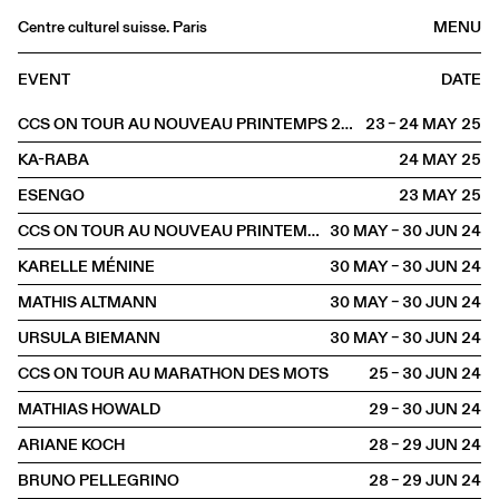
Centre culturel suisse. Paris
MENU
Agenda
EVENT
DATE
Bookshop
CCS ON TOUR AU NOUVEAU PRINTEMPS 2025
23 – 24 MAY
2025
Buvette
KA-RABA
24 MAY
2025
Archives
ESENGO
23 MAY
2025
Medias
CCS ON TOUR AU NOUVEAU PRINTEMPS
30 MAY – 30 JUN
2024
Publications
KARELLE MÉNINE
30 MAY – 30 JUN
2024
About
MATHIS ALTMANN
30 MAY – 30 JUN
2024
FR
/
EN
URSULA BIEMANN
30 MAY – 30 JUN
2024
OFFSITE
Toulouse
CCS ON TOUR AU MARATHON DES MOTS
25 – 30 JUN
2024
MATHIAS HOWALD
29 – 30 JUN
2024
ARIANE KOCH
28 – 29 JUN
2024
BRUNO PELLEGRINO
28 – 29 JUN
2024