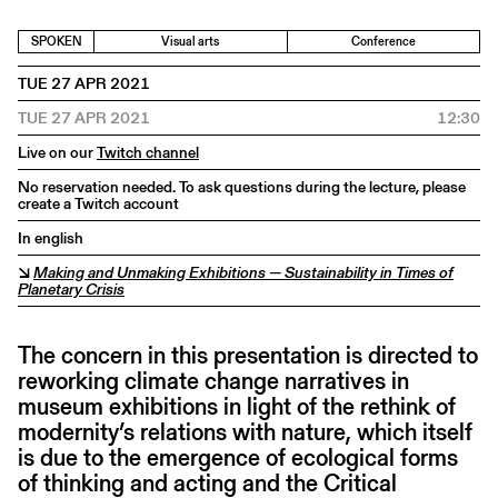
SPOKEN
Visual arts
Conference
TUE 27 APR 2021
TUE 27 APR 2021
12:30
Live on our
Twitch channel
No reservation needed. To ask questions during the lecture, please
create a Twitch account
In english
↘
Making and Unmaking Exhibitions — Sustainability in Times of
Planetary Crisis
The concern in this presentation is directed to
reworking climate change narratives in
museum exhibitions in light of the rethink of
modernity’s relations with nature, which itself
is due to the emergence of ecological forms
of thinking and acting and the Critical