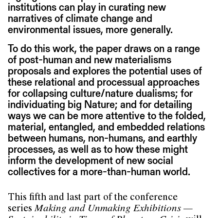
institutions can play in curating new
narratives of climate change and
environmental issues, more generally.
To do this work, the paper draws on a range
of post-human and new materialisms
proposals and explores the potential uses of
these relational and processual approaches
for collapsing culture/nature dualisms; for
individuating big Nature; and for detailing
ways we can be more attentive to the folded,
material, entangled, and embedded relations
between humans, non-humans, and earthly
processes, as well as to how these might
inform the development of new social
collectives for a more-than-human world.
This fifth and last part of the conference
series
Making and Unmaking Exhibitions —