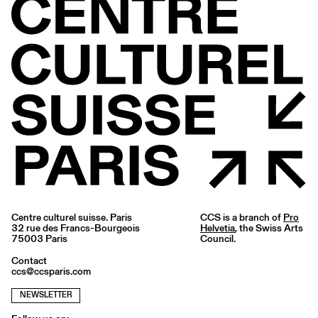
Centre culturel suisse. Paris
CCS is a branch of
Pro
32 rue des Francs-Bourgeois
Helvetia
, the Swiss Arts
75003 Paris
Council.
Contact
ccs@ccsparis.com
NEWSLETTER