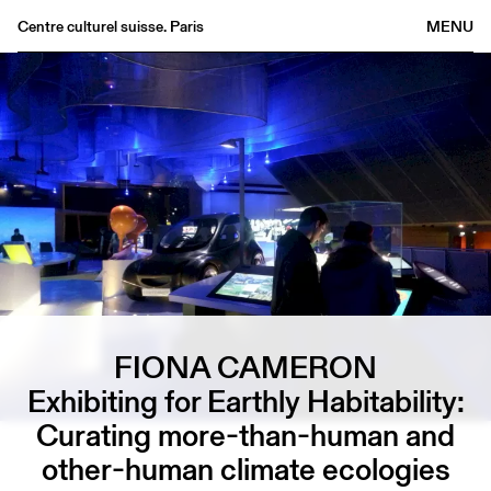
Centre culturel suisse. Paris
MENU
Agenda
Bookshop
Buvette
Archives
Medias
Publications
About
FR
/
EN
FIONA CAMERON
Exhibiting for Earthly Habitability:
Curating more-than-human and
other-human climate ecologies