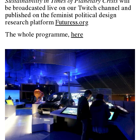
Sustainability in Times of Planetary Crisis
will
be broadcasted live on our Twitch channel and
published on the feminist political design
research platform
Futuress.org
The whole programme,
here