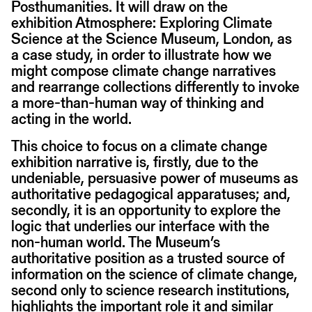
Posthumanities. It will draw on the
exhibition Atmosphere: Exploring Climate
Science at the Science Museum, London, as
a case study, in order to illustrate how we
might compose climate change narratives
and rearrange collections differently to invoke
a more-than-human way of thinking and
acting in the world.
This choice to focus on a climate change
exhibition narrative is, firstly, due to the
undeniable, persuasive power of museums as
authoritative pedagogical apparatuses; and,
secondly, it is an opportunity to explore the
logic that underlies our interface with the
non-human world. The Museum’s
authoritative position as a trusted source of
information on the science of climate change,
second only to science research institutions,
highlights the important role it and similar