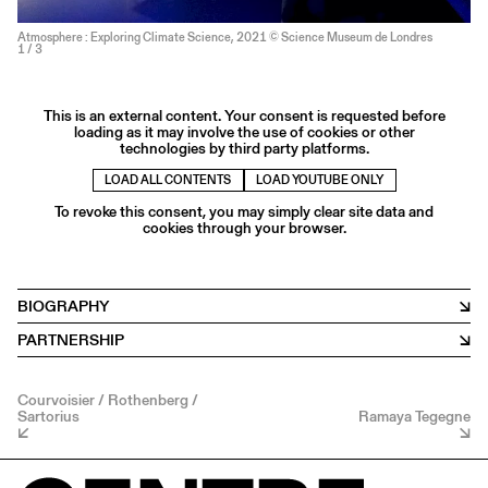
Atmosphere : Exploring Climate Science, 2021 © Science Museum de Londres
1
/ 3
This is an external content. Your consent is requested before
loading as it may involve the use of cookies or other
technologies by third party platforms.
LOAD ALL CONTENTS
LOAD YOUTUBE ONLY
To revoke this consent, you may simply clear site data and
cookies through your browser.
BIOGRAPHY
PARTNERSHIP
Courvoisier / Rothenberg /
Sartorius
Ramaya Tegegne