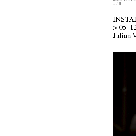
1
/ 9
INSTA
> 05–1
Julian 