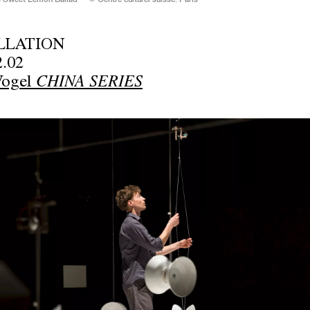
LLATION
2.02
Vogel
CHINA SERIES