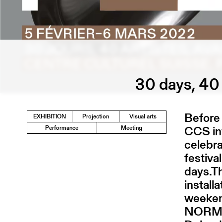
30 days, 40 
Before 
EXHIBITION
Projection
Visual arts
CCS inv
Performance
Meeting
celebra
festiva
days.T
install
weekend
NORMA