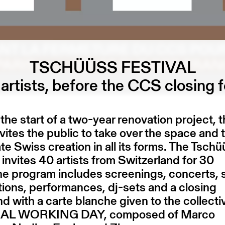
TSCHÜÜSS FESTIVAL
artists, before the CCS closing f
the start of a two-year renovation project, 
ites the public to take over the space and 
te Swiss creation in all its forms. The Tsch
l invites 40 artists from Switzerland for 30
he program includes screenings, concerts,
ations, performances, dj-sets and a closing
 with a carte blanche given to the collecti
L WORKING DAY, composed of Marco