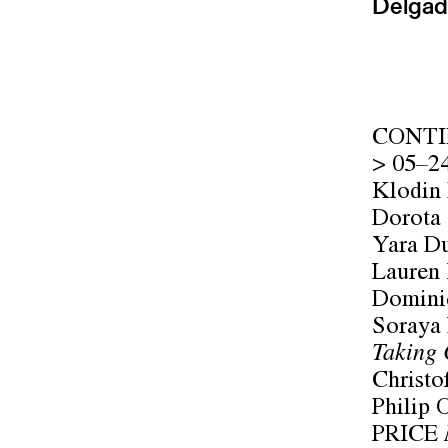
Delgad
CONTI
> 05–2
Klodin
Dorota
Yara D
Lauren
Domini
Soraya
Taking 
Christo
Philip O
PRICE