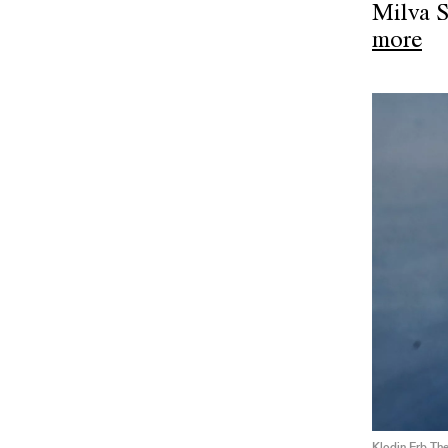
Milva 
more
Klodin Erb The