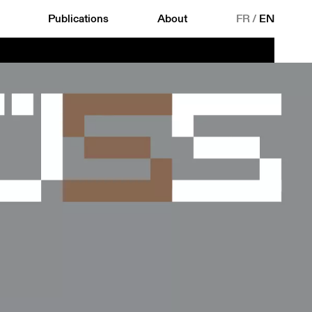
Publications
About
FR
/
EN