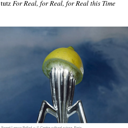
Stutz
For Real, for Real, for Real this Time
 Sweet Lemon Ballad — © Centre culturel suisse. Paris