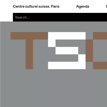
Centre culturel suisse. Paris
Agenda