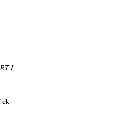
RT I
lek