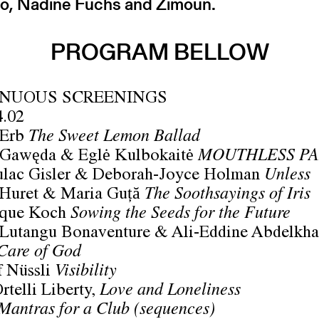
o, Nadine Fuchs and Zimoun.
PROGRAM BELLOW
NUOUS SCREENINGS
4.02
 Erb
The Sweet Lemon Ballad
 Gawęda & Eglė Kulbokaitė
MOUTHLESS PA
ulac Gisler & Deborah-Joyce Holman
Unless
 Huret & Maria Guță
The Soothsayings of Iris
que Koch
Sowing the Seeds for the Future
 Lutangu Bonaventure & Ali-Eddine Abdelkha
Care of God
f Nüssli
Visibility
rtelli Liberty,
Love and Loneliness
Mantras for a Club (sequences)