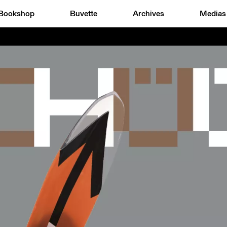
Bookshop
Buvette
Archives
Medias