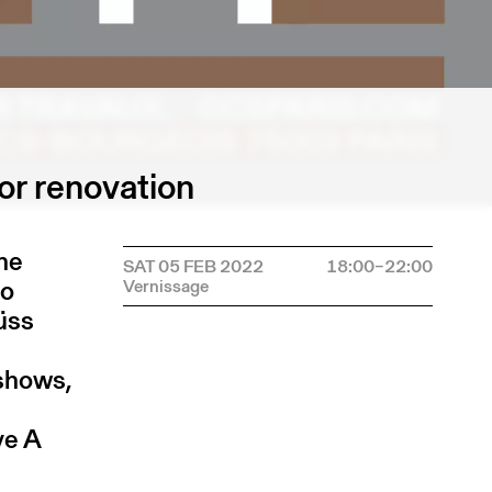
or renovation
the
SAT 05 FEB 2022
18:00–22:00
to
üüss
 shows,
ve A