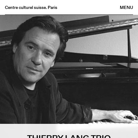
Centre culturel suisse. Paris
MENU
Agenda
Bookshop
Buvette
Archives
Medias
Publications
About
FR
/
EN