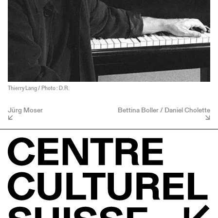
Thierry Lang / Photo : D.R.
Jürg Moser
Bettina Boller / Daniel Cholette