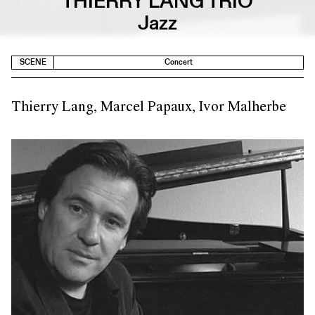
THIERRY LANG TRIO
Jazz
SCENE
Concert
Thierry Lang, Marcel Papaux, Ivor Malherbe