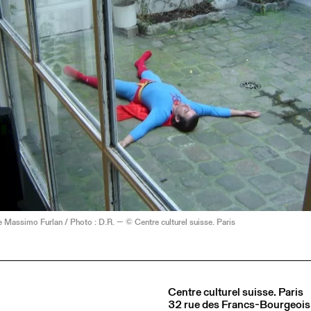
Massimo Furlan / Photo : D.R. — © Centre culturel suisse. Paris
Centre culturel suisse. Paris
32 rue des Francs-Bourgeois