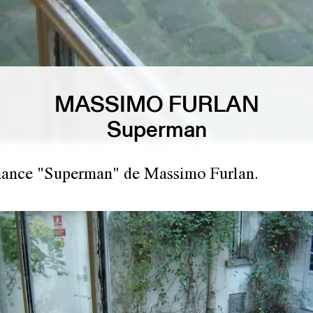
MASSIMO FURLAN
Superman
mance "Superman" de Massimo Furlan.