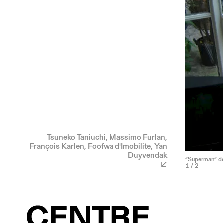
Tsuneko Taniuchi, Massimo Furlan,
François Karlen, Foofwa d'Imobilite, Yan
Duyvendak
“Superman” de 
1
/ 2