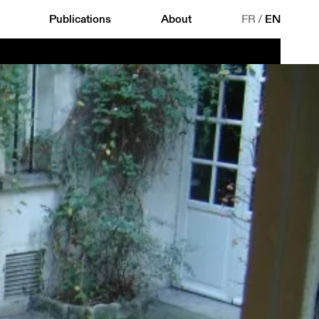
Publications
About
FR
/
EN