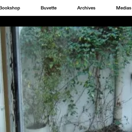
Bookshop
Buvette
Archives
Medias