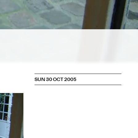
SUN 30 OCT 2005