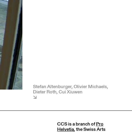
Stefan Altenburger, Olivier Michaels,
Dieter Roth, Cui Xiuwen
CCS is a branch of
Pro
Helvetia
, the Swiss Arts