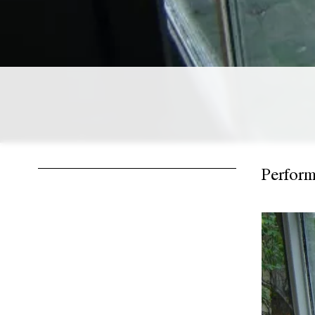
Perfor