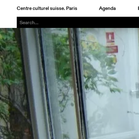
Centre culturel suisse. Paris
Agenda