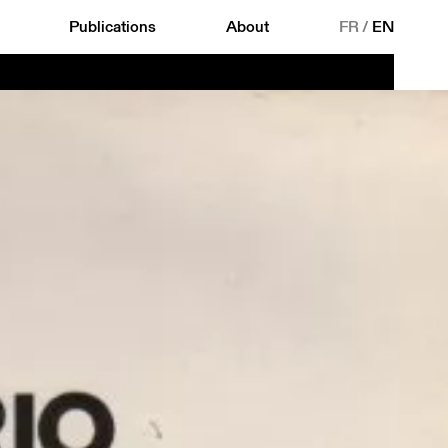
Publications
About
FR
/
EN