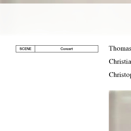
Thomas
SCENE
Concert
Christi
Christo