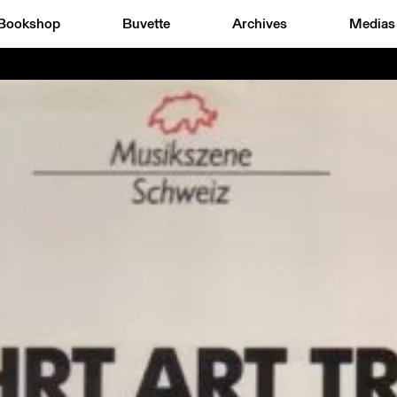
Bookshop
Buvette
Archives
Medias