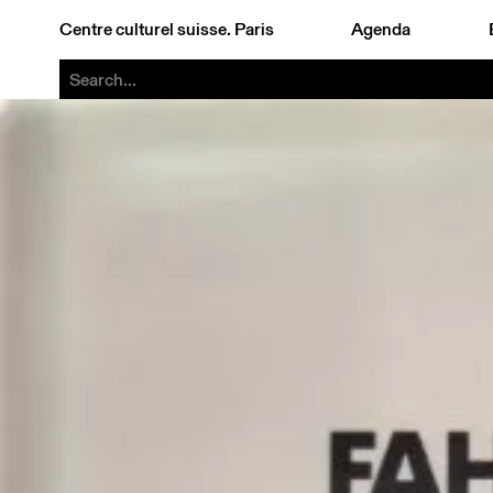
Centre culturel suisse. Paris
Agenda