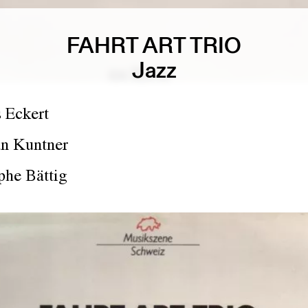
FAHRT ART TRIO
Jazz
 Eckert
an Kuntner
phe Bättig