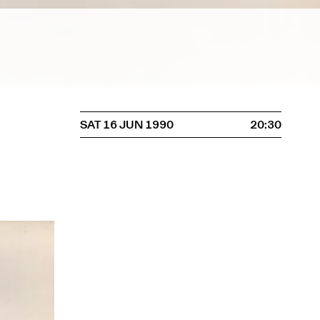
SAT 16 JUN 1990
20:30