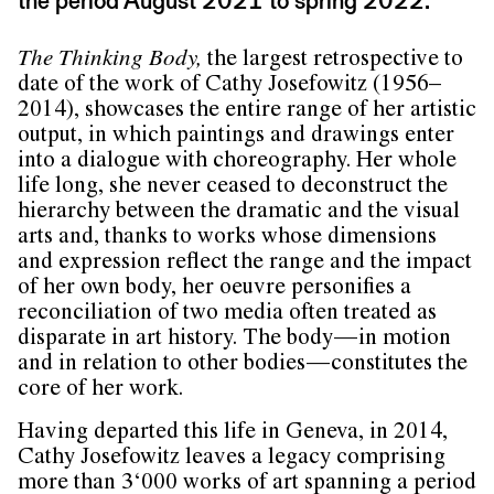
the period August 2021 to spring 2022.
The Thinking Body,
the largest retrospective to
date of the work of Cathy Josefowitz (1956–
2014), showcases the entire range of her artistic
output, in which paintings and drawings enter
into a dialogue with choreography. Her whole
life long, she never ceased to deconstruct the
hierarchy between the dramatic and the visual
arts and, thanks to works whose dimensions
and expression reflect the range and the impact
of her own body, her oeuvre personifies a
reconciliation of two media often treated as
disparate in art history. The body — in motion
and in relation to other bodies — constitutes the
core of her work.
Having departed this life in Geneva, in 2014,
Cathy Josefowitz leaves a legacy comprising
more than 3‘000 works of art spanning a period