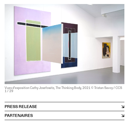
Vues d’exposition Cathy Josefowitz, The Thinking Body, 2021 © Tristan Savoy / CCS
1
/ 29
PRESS RELEASE
PARTENAIRES