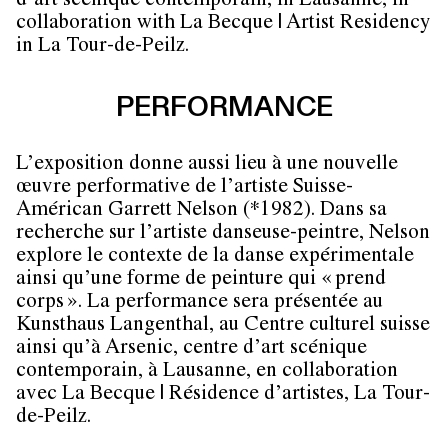
d’art scénique contemporain, in Lausanne, in
collaboration with La Becque | Artist Residency
in La Tour-de-Peilz.
PERFORMANCE
L’exposition donne aussi lieu à une nouvelle
œuvre performative de l’artiste Suisse-
Américan Garrett Nelson (*1982). Dans sa
recherche sur l’artiste danseuse-peintre, Nelson
explore le contexte de la danse expérimentale
ainsi qu’une forme de peinture qui « prend
corps ». La performance sera présentée au
Kunsthaus Langenthal, au Centre culturel suisse
ainsi qu’à Arsenic, centre d’art scénique
contemporain, à Lausanne, en collaboration
avec La Becque | Résidence d’artistes, La Tour-
de-Peilz.