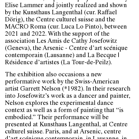
Elise Lammer and jointly realized and shown
by the Kunsthaus Langenthal (cur. Raffael
Dörig), the Centre culturel suisse and the
MACRO Roma (cur. Luca Lo Pinto), between
2021 and 2022. With the support of the
association Les Amis de Cathy Josefowitz
(Geneva), the Arsenic - Centre d’art scénique
contemporain (Lausanne) and La Becque |
Résidence d’artistes (La Tour-de-Peilz).
The exhibition also occasions a new
performative work by the Swiss-American
artist Garrett Nelson (*1982). In their research
into Josefowitz’s work as a dancer and painter,
Nelson explores the experimental dance
context as well as a form of painting that “is
embodied.” Their performance will be
presented at Kunsthaus Langenthal, at Centre
culturel suisse. Paris, and at Arsenic, centre