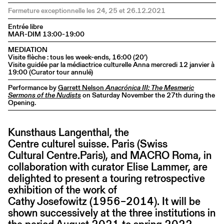
Fermeture exceptionnelle les 24, 25 et 26.12.2021
Entrée libre
MAR-DIM 13:00-19:00
MEDIATION
Visite flèche : tous les week-ends, 16:00 (20’)
Visite guidée par la médiactrice culturelle Anna mercredi 12 janvier à
19:00 (Curator tour annulé)
Performance by
Garrett Nelson
Anacrónica III: The Mesmeric
Sermons of the Nudists
on Saturday November the 27th during the
Opening.
Kunsthaus Langenthal, the
Centre culturel suisse. Paris (Swiss
Cultural Centre.Paris), and MACRO Roma, in
collaboration with curator Elise Lammer, are
delighted to present a touring retrospective
exhibition of the work of
Cathy Josefowitz (1956–2014). It will be
shown successively at the three institutions in