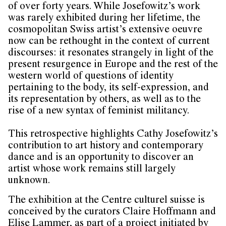
of over forty years. While Josefowitz’s work
was rarely exhibited during her lifetime, the
cosmopolitan Swiss artist’s extensive oeuvre
now can be rethought in the context of current
discourses: it resonates strangely in light of the
present resurgence in Europe and the rest of the
western world of questions of identity
pertaining to the body, its self-expression, and
its representation by others, as well as to the
rise of a new syntax of feminist militancy.
This retrospective highlights Cathy Josefowitz’s
contribution to art history and contemporary
dance and is an opportunity to discover an
artist whose work remains still largely
unknown.
The exhibition at the Centre culturel suisse is
conceived by the curators Claire Hoffmann and
Elise Lammer, as part of a project initiated by