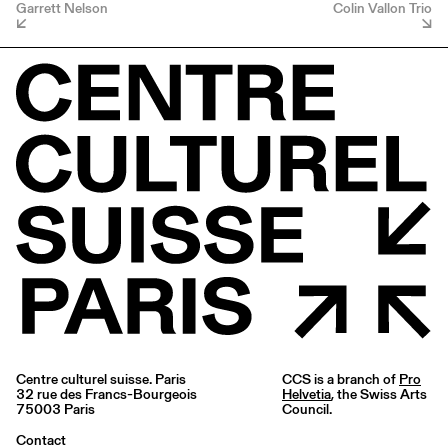
Garrett Nelson
Colin Vallon Trio
Centre culturel suisse. Paris
CCS is a branch of
Pro
32 rue des Francs-Bourgeois
Helvetia
, the Swiss Arts
75003 Paris
Council.
Contact