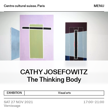
Centre culturel suisse. Paris
MENU
Agenda
Bookshop
Buvette
Archives
Medias
Publications
About
CATHY JOSEFOWITZ
FR
/
EN
The Thinking Body
EXHIBITION
Visual arts
SAT 27 NOV 2021
17:00–21:00