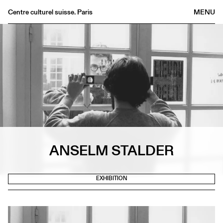
Centre culturel suisse. Paris
MENU
Agenda
Bookshop
Buvette
Archives
Medias
Publications
About
FR
/
EN
ANSELM STALDER
EXHIBITION