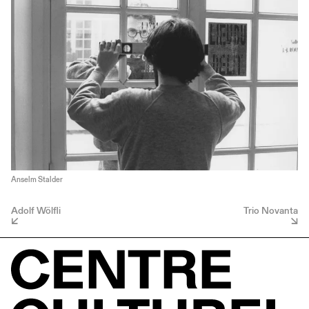
Anselm Stalder
Adolf Wölfli
Trio Novanta