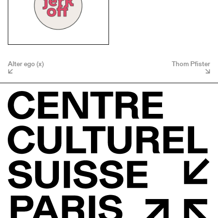
Alter ego (x)
Thom Pfister