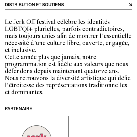
DISTRIBUTION ET SOUTIENS
Le Jerk Off festival célèbre les identités
LGBTQI+ plurielles, parfois contradictoires,
mais toujours unies afin de montrer l’essentielle
nécessité d’une culture libre, ouverte, engagée,
et inclusive.
Cette année plus que jamais, notre
programmation est fidèle aux valeurs que nous
défendons depuis maintenant quatorze ans.
Nous retrouvons la diversité artistique qui défie
l’étroitesse des représentations traditionnelles
et dominantes.
PARTENAIRE