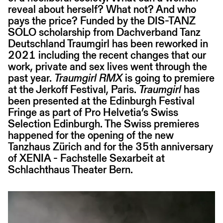
reveal about herself? What not? And who
pays the price? Funded by the DIS-TANZ
SOLO scholarship from Dachverband Tanz
Deutschland Traumgirl has been reworked in
2021 including the recent changes that our
work, private and sex lives went through the
past year.
Traumgirl RMX
is going to premiere
at the Jerkoff Festival, Paris.
Traumgirl
has
been presented at the Edinburgh Festival
Fringe as part of Pro Helvetia’s Swiss
Selection Edinburgh. The Swiss premieres
happened for the opening of the new
Tanzhaus Zürich and for the 35th anniversary
of XENIA - Fachstelle Sexarbeit at
Schlachthaus Theater Bern.