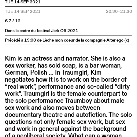
TUE 14 SEP 2021
TUE 14 SEP 2021
20:30–21:30
€ 7 / 12
Dans le cadre du festival Jerk Off 2021
Précédé à 19:00 de
Lèche mon coeur
de la compagnie Alter ego (x)
Kim is an actress and narrator. She is also a
sex worker, has sold soap, is a bar woman,
German, Polish … In Traumgirl, Kim
negotiates how it is to work on the border of
“real work”, performance and so-called “dirty
work”. Traumgirl is the female counterpart to
the solo performance Traumboy about male
sex work and also moves between
documentary theatre and autofiction. The solo
questions not only female sex work, but sex
and work in general against the background
of a neoliberal society. What can a woman