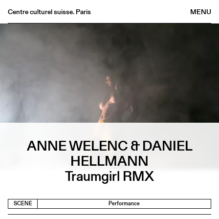
Centre culturel suisse. Paris
MENU
Agenda
Bookshop
Buvette
Archives
Medias
Publications
About
ANNE WELENC & DANIEL
FR
/
EN
HELLMANN
Traumgirl RMX
SCENE
Performance