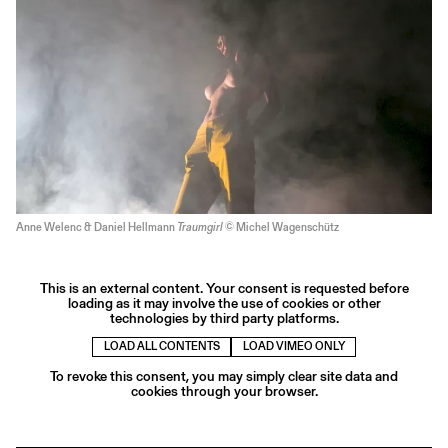
Anne Welenc & Daniel Hellmann
Traumgirl
© Michel Wagenschütz
This is an external content. Your consent is requested before
loading as it may involve the use of cookies or other
technologies by third party platforms.
LOAD ALL CONTENTS
LOAD VIMEO ONLY
To revoke this consent, you may simply clear site data and
cookies through your browser.