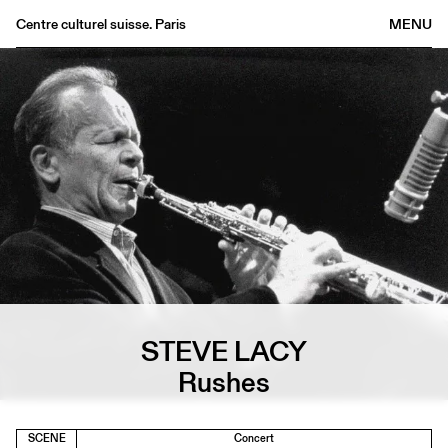
Centre culturel suisse. Paris
MENU
Agenda
Bookshop
Buvette
Archives
Medias
Publications
About
FR
/
EN
STEVE LACY
Rushes
SCENE
Concert