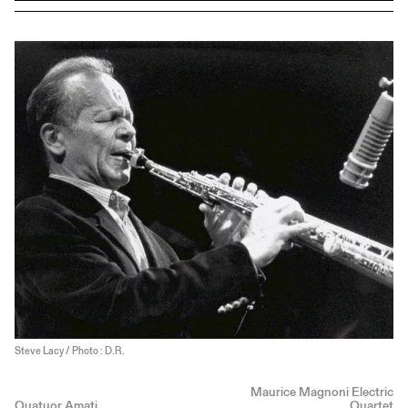
Steve Lacy / Photo : D.R.
Maurice Magnoni Electric
Quatuor Amati
Quartet