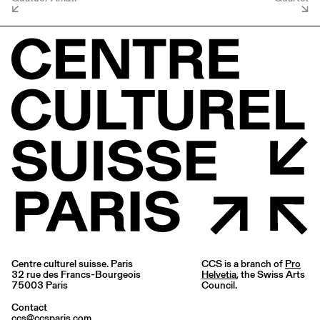
Centre culturel suisse. Paris
CCS is a branch of
Pro
32 rue des Francs-Bourgeois
Helvetia
, the Swiss Arts
75003 Paris
Council.
Contact
ccs@ccsparis.com