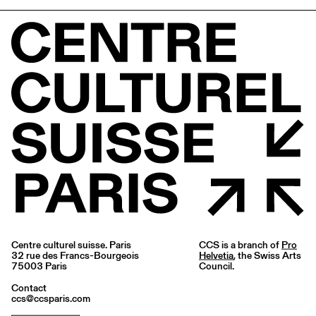
Centre culturel suisse. Paris
CCS is a branch of
Pro
32 rue des Francs-Bourgeois
Helvetia
, the Swiss Arts
75003 Paris
Council.
Contact
ccs@ccsparis.com