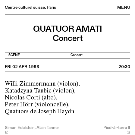
Centre culturel suisse. Paris
MENU
Agenda
QUATUOR AMATI
Bookshop
Concert
Buvette
Archives
SCENE
Concert
Medias
FRI 02 APR 1993
20:30
Publications
About
Willi Zimmermann (violon),
FR
/
EN
Katadzyna Taubic (violon),
Nicolas Corti (alto),
Peter Hörr (violoncelle).
Quatuors de Joseph Haydn.
Simon Edelstein, Alain Tanner
Pied-à -terre II