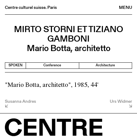
Centre culturel suisse. Paris
MENU
Agenda
MIRTO STORNI ET TIZIANO
Bookshop
GAMBONI
Buvette
Mario Botta, architetto
Archives
Medias
SPOKEN
Conference
Architecture
Publications
About
"Mario Botta, architetto", 1985, 44'
FR
/
EN
Susanna Andres
Urs Widmer