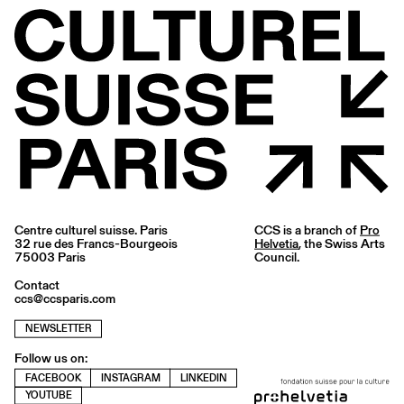
Centre culturel suisse. Paris
CCS is a branch of
Pro
32 rue des Francs-Bourgeois
Helvetia
, the Swiss Arts
75003 Paris
Council.
Contact
ccs@ccsparis.com
NEWSLETTER
Follow us on:
FACEBOOK
INSTAGRAM
LINKEDIN
YOUTUBE