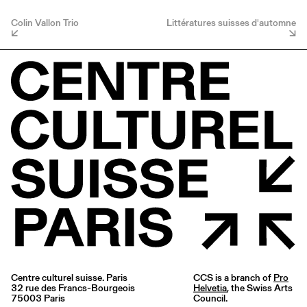
Colin Vallon Trio
Littératures suisses d'automne
Centre culturel suisse. Paris
CCS is a branch of
Pro
32 rue des Francs-Bourgeois
Helvetia
, the Swiss Arts
75003 Paris
Council.