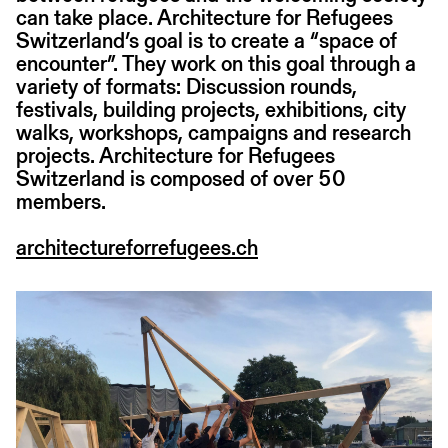
can take place. Architecture for Refugees
Switzerland’s goal is to create a “space of
encounter”. They work on this goal through a
variety of formats: Discussion rounds,
festivals, building projects, exhibitions, city
walks, workshops, campaigns and research
projects. Architecture for Refugees
Switzerland is composed of over 50
members.
architectureforrefugees.ch