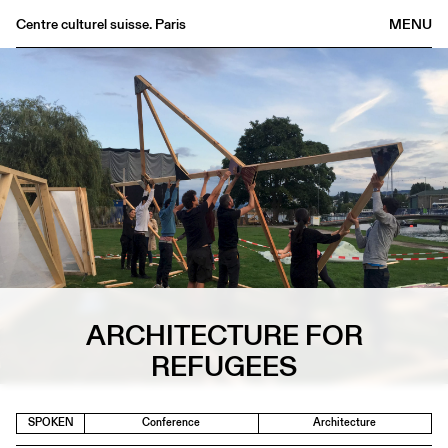
Centre culturel suisse. Paris
MENU
Agenda
Bookshop
Buvette
Archives
Medias
Publications
About
FR
/
EN
ARCHITECTURE FOR
REFUGEES
SPOKEN
Conference
Architecture