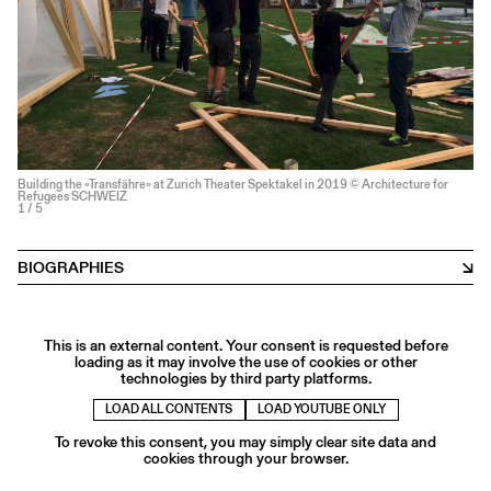
Building the «Transfähre» at Zurich Theater Spektakel in 2019 © Architecture for
Refugees SCHWEIZ
1
/ 5
BIOGRAPHIES
This is an external content. Your consent is requested before
loading as it may involve the use of cookies or other
technologies by third party platforms.
LOAD ALL CONTENTS
LOAD YOUTUBE ONLY
To revoke this consent, you may simply clear site data and
cookies through your browser.