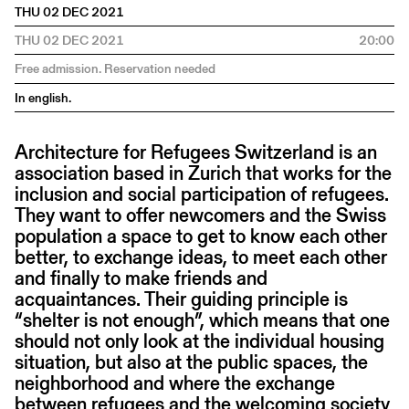
THU 02 DEC 2021
THU 02 DEC 2021
20:00
Free admission. Reservation needed
In english.
Architecture for Refugees Switzerland is an
association based in Zurich that works for the
inclusion and social participation of refugees.
They want to offer newcomers and the Swiss
population a space to get to know each other
better, to exchange ideas, to meet each other
and finally to make friends and
acquaintances. Their guiding principle is
“shelter is not enough”, which means that one
should not only look at the individual housing
situation, but also at the public spaces, the
neighborhood and where the exchange
between refugees and the welcoming society