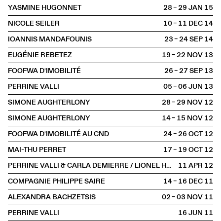
YASMINE HUGONNET
28 – 29 JAN
2015
NICOLE SEILER
10 – 11 DEC
2014
IOANNIS MANDAFOUNIS
23 – 24 SEP
2014
EUGÉNIE REBETEZ
19 – 22 NOV
2013
FOOFWA D'IMOBILITÉ
26 – 27 SEP
2013
PERRINE VALLI
05 – 06 JUN
2013
SIMONE AUGHTERLONY
28 – 29 NOV
2012
SIMONE AUGHTERLONY
14 – 15 NOV
2012
FOOFWA D'IMOBILITÉ AU CND
24 – 26 OCT
2012
MAI-THU PERRET
17 – 19 OCT
2012
PERRINE VALLI & CARLA DEMIERRE / LIONEL HOCHE & EMMANUEL RABU
11 APR
2012
COMPAGNIE PHILIPPE SAIRE
14 – 16 DEC
2011
ALEXANDRA BACHZETSIS
02 – 03 NOV
2011
PERRINE VALLI
16 JUN
2011