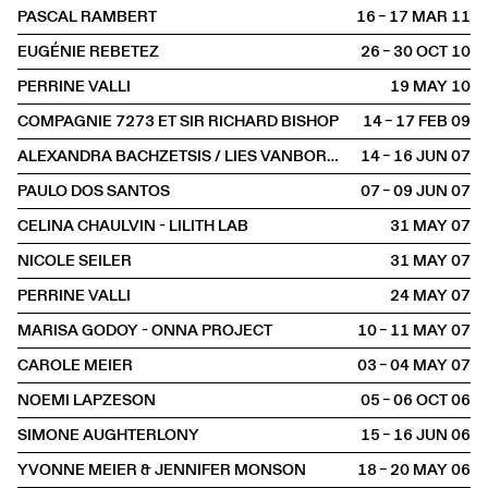
PASCAL RAMBERT
16 – 17 MAR
2011
EUGÉNIE REBETEZ
26 – 30 OCT
2010
PERRINE VALLI
19 MAY
2010
COMPAGNIE 7273 ET SIR RICHARD BISHOP
14 – 17 FEB
2009
ALEXANDRA BACHZETSIS / LIES VANBORM, TINA BLEULER
14 – 16 JUN
2007
PAULO DOS SANTOS
07 – 09 JUN
2007
CELINA CHAULVIN - LILITH LAB
31 MAY
2007
NICOLE SEILER
31 MAY
2007
PERRINE VALLI
24 MAY
2007
MARISA GODOY - ONNA PROJECT
10 – 11 MAY
2007
CAROLE MEIER
03 – 04 MAY
2007
NOEMI LAPZESON
05 – 06 OCT
2006
SIMONE AUGHTERLONY
15 – 16 JUN
2006
YVONNE MEIER & JENNIFER MONSON
18 – 20 MAY
2006