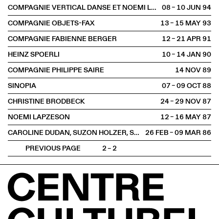
COMPAGNIE VERTICAL DANSE ET NOEMI LAPZESON (GENÈVE)
08 – 10 JUN
1994
COMPAGNIE OBJETS-FAX
13 – 15 MAY
1993
COMPAGNIE FABIENNE BERGER
12 – 21 APR
1991
HEINZ SPOERLI
10 – 14 JAN
1990
COMPAGNIE PHILIPPE SAIRE
14 NOV
1989
SINOPIA
07 – 09 OCT
1988
CHRISTINE BRODBECK
24 – 29 NOV
1987
NOEMI LAPZESON
12 – 16 MAY
1987
CAROLINE DUDAN, SUZON HOLZER, SYLVAIN RICHARD
26 FEB – 09 MAR
1986
PREVIOUS PAGE
2 – 2