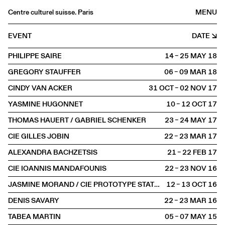
Centre culturel suisse. Paris
MENU
Agenda
EVENT
DATE
Bookshop
PHILIPPE SAIRE
14 – 25 MAY
2018
Buvette
GREGORY STAUFFER
06 – 09 MAR
2018
Archives
CINDY VAN ACKER
31 OCT – 02 NOV
2017
Medias
YASMINE HUGONNET
10 – 12 OCT
2017
Publications
THOMAS HAUERT / GABRIEL SCHENKER
23 – 24 MAY
2017
About
CIE GILLES JOBIN
22 – 23 MAR
2017
FR
/
EN
ALEXANDRA BACHZETSIS
21 – 22 FEB
2017
SCENE
Dance
CIE IOANNIS MANDAFOUNIS
22 – 23 NOV
2016
JASMINE MORAND / CIE PROTOTYPE STATUS
12 – 13 OCT
2016
DENIS SAVARY
22 – 23 MAR
2016
TABEA MARTIN
05 – 07 MAY
2015