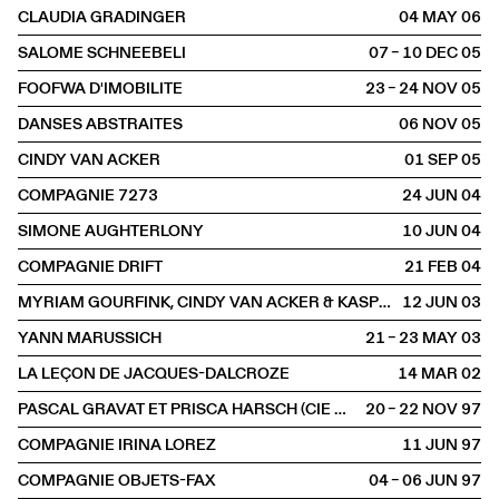
CLAUDIA GRADINGER
04 MAY
2006
SALOME SCHNEEBELI
07 – 10 DEC
2005
FOOFWA D'IMOBILITE
23 – 24 NOV
2005
DANSES ABSTRAITES
06 NOV
2005
CINDY VAN ACKER
01 SEP
2005
COMPAGNIE 7273
24 JUN
2004
SIMONE AUGHTERLONY
10 JUN
2004
COMPAGNIE DRIFT
21 FEB
2004
MYRIAM GOURFINK, CINDY VAN ACKER & KASPER TOEPLITZ
12 JUN
2003
YANN MARUSSICH
21 – 23 MAY
2003
LA LEÇON DE JACQUES-DALCROZE
14 MAR
2002
PASCAL GRAVAT ET PRISCA HARSCH (CIE QUIVALA)
20 – 22 NOV
1997
COMPAGNIE IRINA LOREZ
11 JUN
1997
COMPAGNIE OBJETS-FAX
04 – 06 JUN
1997